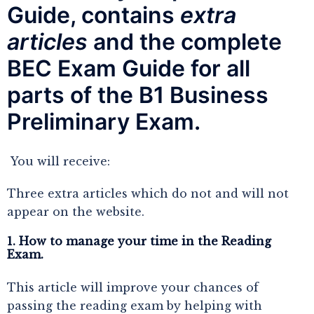
Guide, contains
extra
articles
and the complete
BEC Exam Guide for all
parts of the
 B1 Business 
Preliminary Exam.
You will receive:
Three extra articles which do not and will not
appear on the website.
1. How to manage your time in the Reading
Exam.
This article will improve your chances of
passing the reading exam by helping with