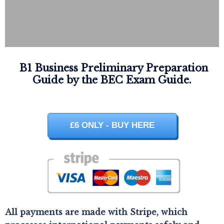
B1 Business Preliminary Preparation
Guide by the BEC Exam Guide.
£6 ONLY - BUY HERE
All payments are made with Stripe, which