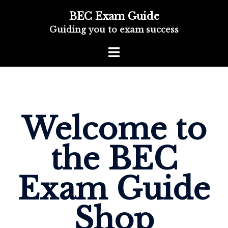
BEC Exam Guide
Guiding you to exam success
Welcome to
the BEC
Exam Guide
Shop