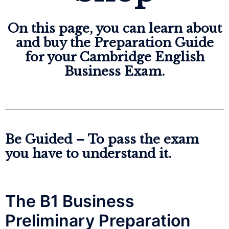
On this page, you can learn about
and buy the Preparation Guide
for your Cambridge English
Business Exam.
Be Guided – To pass the exam 
you have to understand it.
The B1 Business
Preliminary Preparation