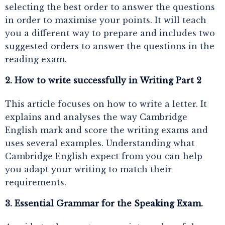
selecting the best order to answer the questions
in order to maximise your points. It will teach
you a different way to prepare and includes two
suggested orders to answer the questions in the
reading exam.
2. How to write successfully in Writing Part 2
This article focuses on how to write a letter. It
explains and analyses the way Cambridge
English mark and score the writing exams and
uses several examples. Understanding what
Cambridge English expect from you can help
you adapt your writing to match their
requirements.
3. Essential Grammar for the Speaking Exam.