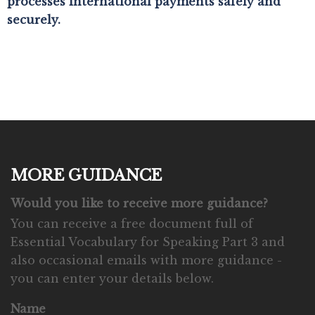
processes international payments safely and
securely.
MORE GUIDANCE
Would you like to receive more guidance?
You can receive a free document full of
Essential Vocabulary for Speaking Part 3 and
also occasional emails with more guidance -
you can enter your details below.
Name