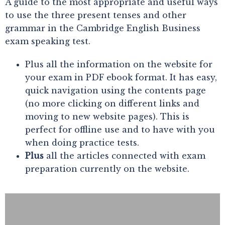
A guide to the most appropriate and useful ways
to use the three present tenses and other
grammar in the Cambridge English Business
exam speaking test.
Plus all the information on the website for
your exam in PDF ebook format. It has easy,
quick navigation using the contents page
(no more clicking on different links and
moving to new website pages). This is
perfect for offline use and to have with you
when doing practice tests.
Plus
all the articles connected with exam
preparation currently on the website.