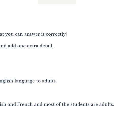
hat you can answer it correctly!
and add one extra detail.
English language to adults.
ish and French and most of the students are adults.