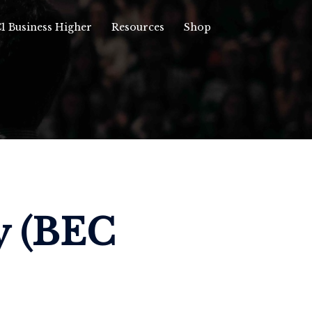
1 Business Higher
Resources
Shop
y (BEC 