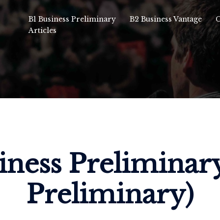
B1 Business Preliminary
B2 Business Vantage
C
Articles
iness Preliminar
Preliminary)