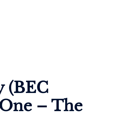
y (BEC 
 One – The 