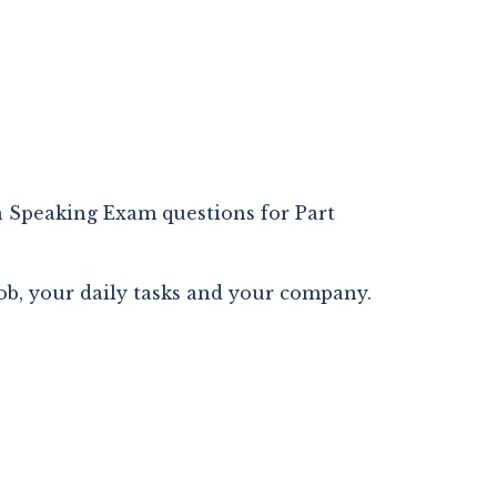
Speaking Exam questions for Part 
ob, your daily tasks and your company.