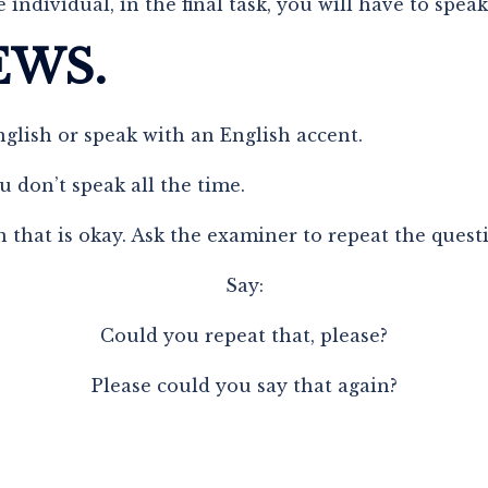
 individual, in the final task, you will have to spea
EWS.
nglish or speak with an English accent.
u don’t speak all the time.
 that is okay. Ask the examiner to repeat the quest
Say:
Could you repeat that, please?
Please could you say that again?