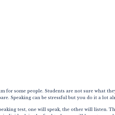
xam for some people. Students are not sure what the
are. Speaking can be stressful but you do it a lot a
king test, one will speak, the other will listen. Th