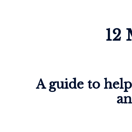
12 
A guide to hel
an