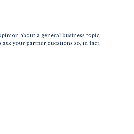
pinion about a general business topic. 
sk your partner questions so, in fact, 