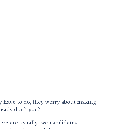
y have to do, they worry about making 
lready don’t you?
ere are usually two candidates 