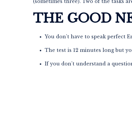
(sometimes three). Two of the tasks are
THE GOOD N
You don’t have to speak perfect E
The test is 12 minutes long but yo
If you don’t understand a question