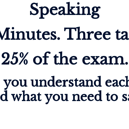
Speaking
Minutes. Three ta
25% of the exam.
p you understand each
d what you need to s