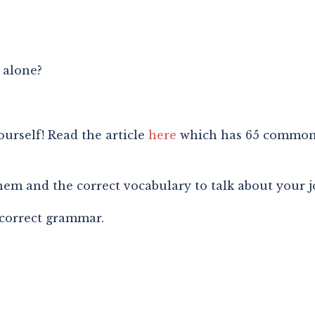
 alone?
urself! Read the article 
here
 which has 65 common 
m and the correct vocabulary to talk about your j
 correct grammar.