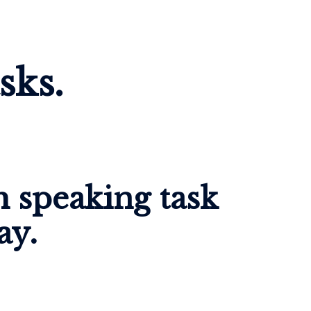
sks.
 speaking task 
ay.