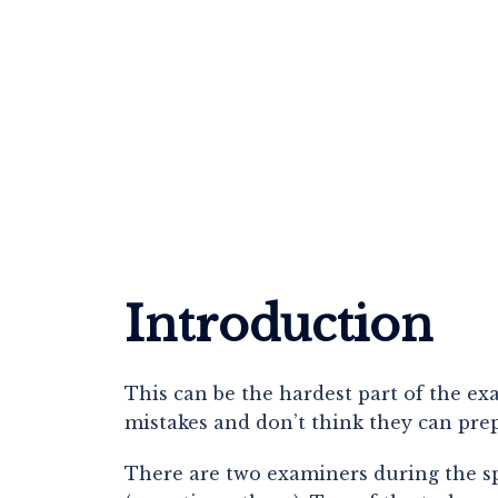
Introduction
This can be the hardest part of the e
mistakes and don’t think they can prep
There are two examiners during the spea