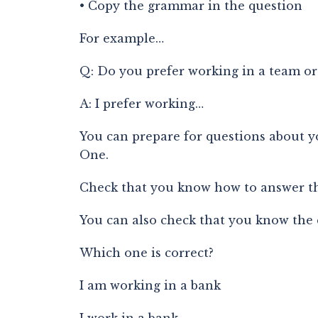
• Copy the grammar in the question
For example…
Q: Do you prefer working in a team or
A: I prefer working…
You can prepare for questions about yo
One.
Check that you know how to answer the
You can also check that you know the
Which one is correct?
I am working in a bank