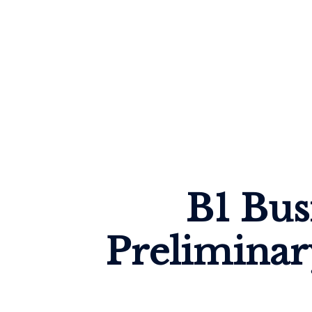
B1 Bus
Preliminar