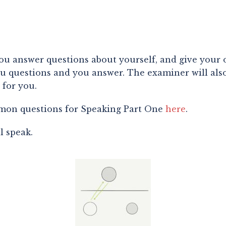
you answer questions about yourself, and give your o
 questions and you answer. The examiner will also a
 for you.
on questions for Speaking Part One 
here
.
 speak.