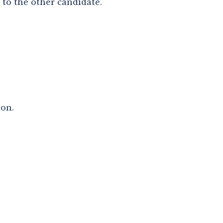
k to the other candidate.
ion.