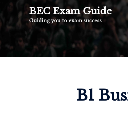
BEC Exam Guide
Guiding you to exam success
B1 Bus