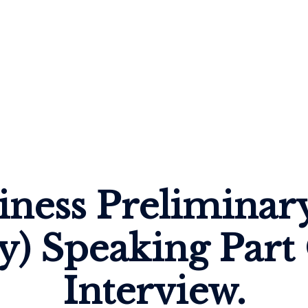
iness Preliminar
y) Speaking Part
Interview.