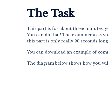
The Task
This part is for about three minutes, 
You can do that! The examiner asks you
this part is only really 90 seconds long
You can download an example of comm
The diagram below shows how you will