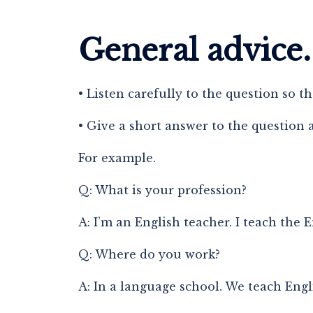
General advice.
• Listen carefully to the question so t
• Give a short answer to the question 
For example.
Q: What is your profession?
A: I’m an English teacher. I teach the 
Q: Where do you work?
A: In a language school. We teach Engl