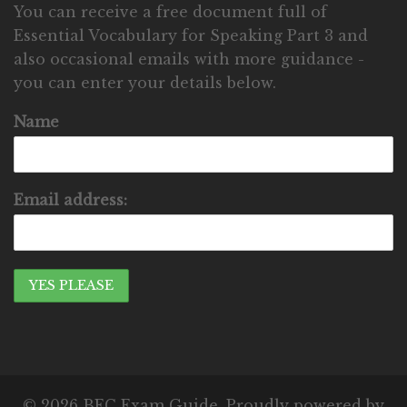
You can receive a free document full of
Essential Vocabulary for Speaking Part 3 and
also occasional emails with more guidance -
you can enter your details below.
Name
Email address:
© 2026 BEC Exam Guide. Proudly powered by