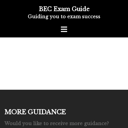
BEC Exam Guide
Guiding you to exam success
MORE GUIDANCE
Would you like to receive more guidance?