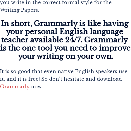
you write in the correct formal style for the
Writing Papers.
In short, Grammarly is like having 
your personal English language 
teacher available 24/7. Grammarly 
is the one tool you need to improve 
your writing on your own.
It is so good that even native English speakers use
it, and it is free! So don’t hesitate and download
Grammarly
now.