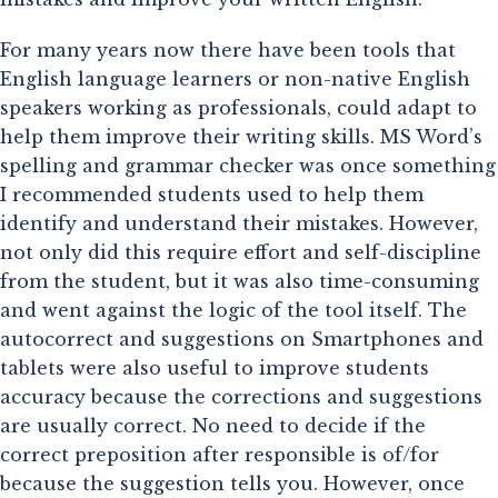
For many years now there have been tools that 
English language learners or non-native English 
speakers working as professionals, could adapt to 
help them improve their writing skills. MS Word’s 
spelling and grammar checker was once something 
I recommended students used to help them 
identify and understand their mistakes. However, 
not only did this require effort and self-discipline 
from the student, but it was also time-consuming 
and went against the logic of the tool itself. The 
autocorrect and suggestions on Smartphones and 
tablets were also useful to improve students 
accuracy because the corrections and suggestions 
are usually correct. No need to decide if the 
correct preposition after responsible is of/for 
because the suggestion tells you. However, once 