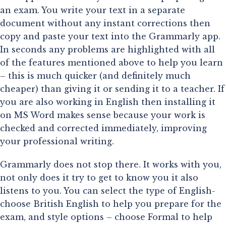
an exam. You write your text in a separate 
document without any instant corrections then 
copy and paste your text into the Grammarly app. 
In seconds any problems are highlighted with all 
of the features mentioned above to help you learn 
– this is much quicker (and definitely much 
cheaper) than giving it or sending it to a teacher. If 
you are also working in English then installing it 
on MS Word makes sense because your work is 
checked and corrected immediately, improving 
your professional writing.
Grammarly does not stop there. It works with you,
not only does it try to get to know you it also
listens to you. You can select the type of English-
choose British English to help you prepare for the
exam, and style options – choose Formal to help