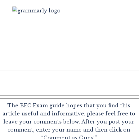
The BEC Exam guide hopes that you find this 
article useful and informative, please feel free to 
leave your comments below. After you post your 
comment, enter your name and then click on 
“Comment as Guest”.