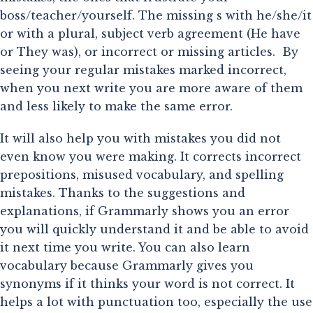
boss/teacher/yourself. The missing s with he/she/it 
or with a plural, subject verb agreement (He have 
or They was), or incorrect or missing articles.  By 
seeing your regular mistakes marked incorrect, 
when you next write you are more aware of them 
and less likely to make the same error.
It will also help you with mistakes you did not
even know you were making. It corrects incorrect
prepositions, misused vocabulary, and spelling
mistakes. Thanks to the suggestions and
explanations, if Grammarly shows you an error
you will quickly understand it and be able to avoid
it next time you write. You can also learn
vocabulary because Grammarly gives you
synonyms if it thinks your word is not correct. It
helps a lot with punctuation too, especially the use