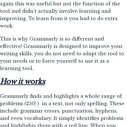
again this was useful but not the function of the 
tool and didn’t actually involve learning and 
improving. To learn from it you had to do extra 
work.
This is why Grammarly is so different and
effective! Grammarly is designed to improve your
writing skills, you do not need to adapt the tool to
your needs or to force yourself to use it as a
learning tool.
How it works
Grammarly finds and highlights a whole range of 
problems (250! )  in a text, not only spelling. These 
include grammar errors, punctuation, hyphens, 
and even vocabulary. It simply identifies problems 
and highlights them with a red line. When you 