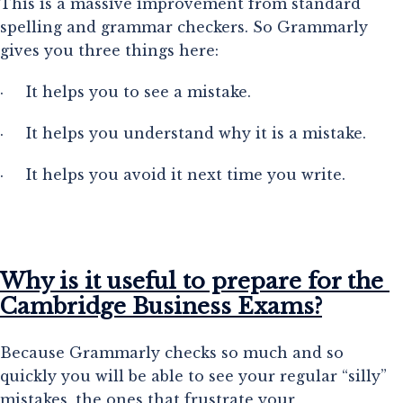
This is a massive improvement from standard 
spelling and grammar checkers. So Grammarly 
gives you three things here:
·     It helps you to see a mistake.
·     It helps you understand why it is a mistake.
·     It helps you avoid it next time you write.
Why is it useful to prepare for the 
Cambridge Business Exams?
Because Grammarly checks so much and so 
quickly you will be able to see your regular “silly” 
mistakes, the ones that frustrate your 