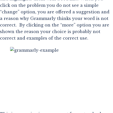
click on the problem you do not see a simple 
“change” option, you are offered a suggestion and 
a reason why Grammarly thinks your word is not 
correct.  By clicking on the “more” option you are 
shown the reason your choice is probably not 
correct and examples of the correct use.