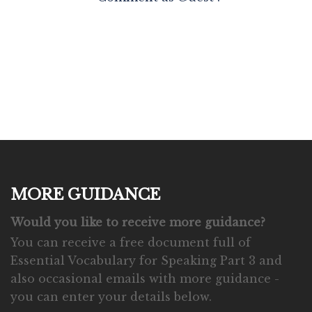
MORE GUIDANCE
Would you like to receive more guidance?
You can receive a free document full of
Essential Vocabulary for Speaking Part 3 and
also occasional emails with more guidance -
you can enter your details below.