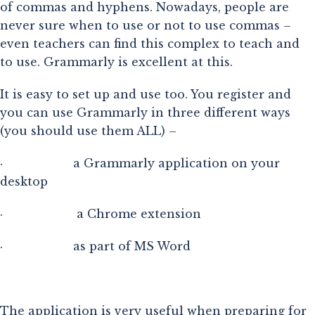
of commas and hyphens. Nowadays, people are
never sure when to use or not to use commas –
even teachers can find this complex to teach and
to use. Grammarly is excellent at this.
It is easy to set up and use too. You register and
you can use Grammarly in three different ways
(you should use them ALL) –
·                    a Grammarly application on your 
desktop
·                     a Chrome extension
·                    as part of MS Word
The application is very useful when preparing for 