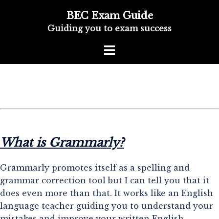
BEC Exam Guide
Guiding you to exam success
What is Grammarly?
Grammarly promotes itself as a spelling and
grammar correction tool but I can tell you that it
does even more than that. It works like an English
language teacher guiding you to understand your
mistakes and improve your written English.